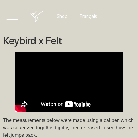
Dansk
Français
Shop
Deutsch
Keybird x Felt
The measurements below were made using a caliper, which
was squeezed together tightly, then released to see how the
felt jumps back.