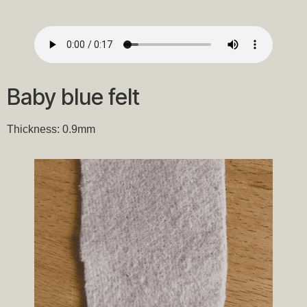
Baby blue felt
Thickness: 0.9mm