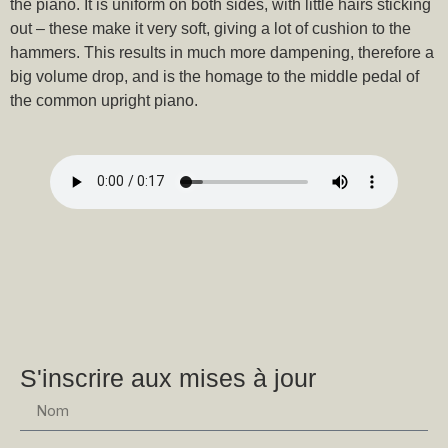
the piano. It is uniform on both sides, with little hairs sticking
out – these make it very soft, giving a lot of cushion to the
hammers. This results in much more dampening, therefore a
big volume drop, and is the homage to the middle pedal of
the common upright piano.
S'inscrire aux mises à jour