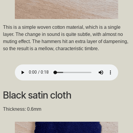
This is a simple woven cotton material, which is a single
layer. The change in sound is quite subtle, with almost no
muting effect. The hammers hit an extra layer of dampening,
so the result is a mellow, characteristic timbre.
Black satin cloth
Thickness: 0.6mm