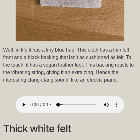
Well, in life it has a tiny blue hue. This cloth has a thin felt
front and a black backing that isn’t as cushioned as felt. To
the touch, it has a vegan leather feel. This backing reacts to
the vibrating string, giving it an extra zing. Hence the
interesting clang-clang sound, like an electric piano.
Thick white felt