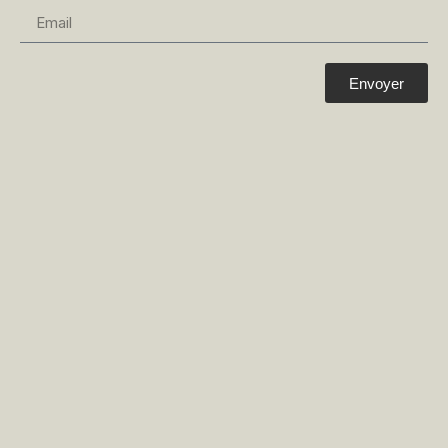
Envoyer