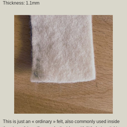
Thickness: 1.1mm
This is just an « ordinary » felt, also commonly used inside