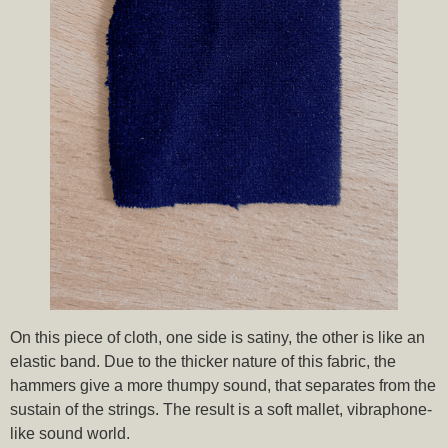
On this piece of cloth, one side is satiny, the other is like an
elastic band. Due to the thicker nature of this fabric, the
hammers give a more thumpy sound, that separates from the
sustain of the strings. The result is a soft mallet, vibraphone-
like sound world.