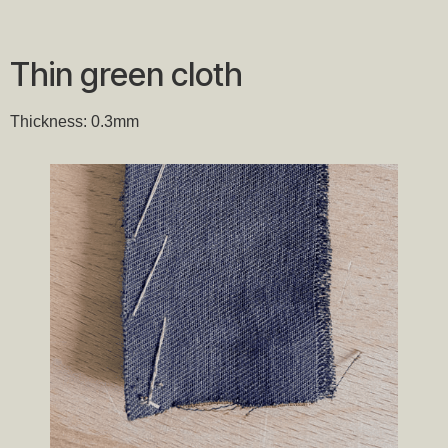
Thin green cloth
Thickness: 0.3mm