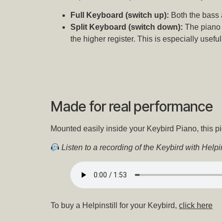
Full Keyboard (switch up):
Both the bass 
Split Keyboard (switch down):
The piano 
the higher register. This is especially usefu
Made for real performance
Mounted easily inside your Keybird Piano, this pi
Listen to a recording of the Keybird with Helpins
To buy a Helpinstill for your Keybird,
click here