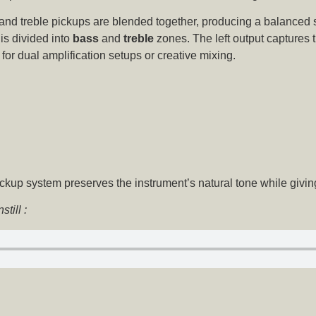
and treble pickups are blended together, producing a balanced 
is divided into
bass
and
treble
zones. The left output captures t
l for dual amplification setups or creative mixing.
ckup system preserves the instrument’s natural tone while givin
till :