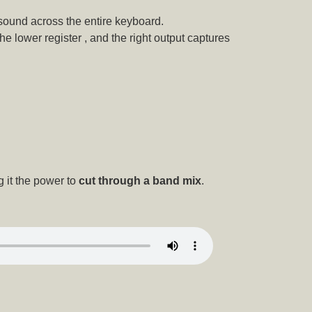
sound across the entire keyboard.
he lower register , and the right output captures
g it the power to
cut through a band mix
.