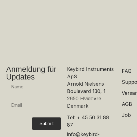
Anmeldung für
Keybird Instruments
FAQ
Updates
ApS
Suppo
Arnold Nielsens
Boulevard 130, 1
Versan
2650 Hvidovre
AGB
Denmark
Job
Tel: + 45 50 31 88
Submit
87
info@keybird-