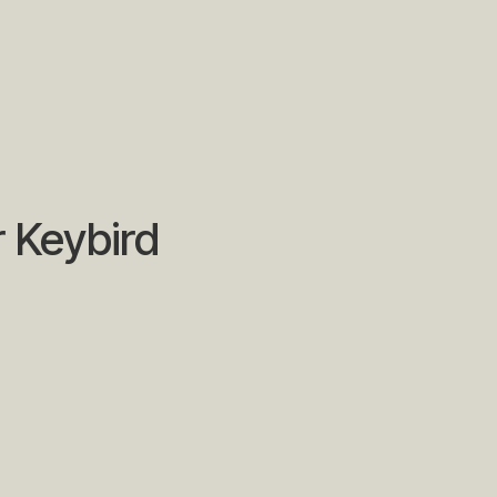
r Keybird