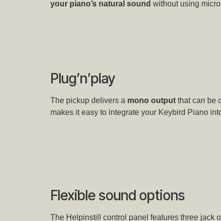
your piano’s natural sound
without using micro
Plug’n’play
The pickup delivers a
mono output
that can be 
makes it easy to integrate your Keybird Piano into
Flexible sound options
The Helpinstill control panel features three jack o