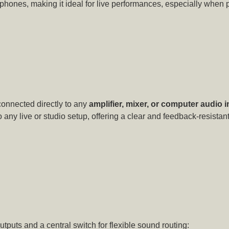
phones, making it ideal for live performances, especially when 
connected directly to any
amplifier, mixer, or computer audio i
 any live or studio setup, offering a clear and feedback-resista
utputs and a central switch for flexible sound routing: