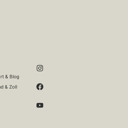
rt & Blog
d & Zoll