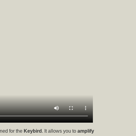
ned for the
Keybird
. It allows you to
amplify