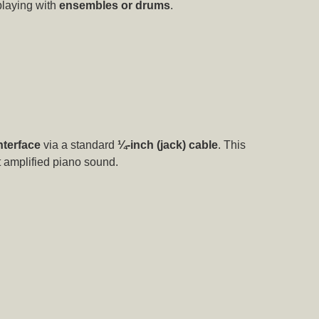
playing with
ensembles or drums
.
nterface
via a standard
¼-inch (jack) cable
. This
nt amplified piano sound.