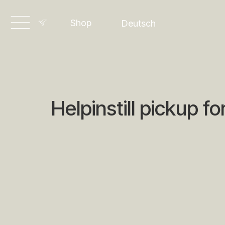
English
Shop
Deutsch
Dansk
Helpinstill pickup fo