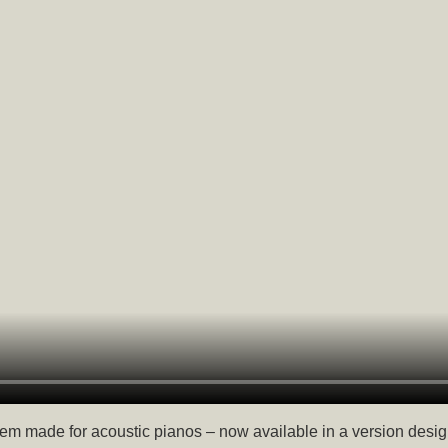
em made for acoustic pianos – now available in a version desig