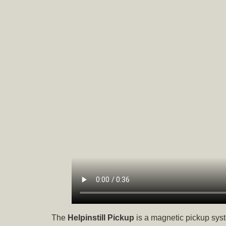
The
Helpinstill Pickup
is a magnetic pickup syst