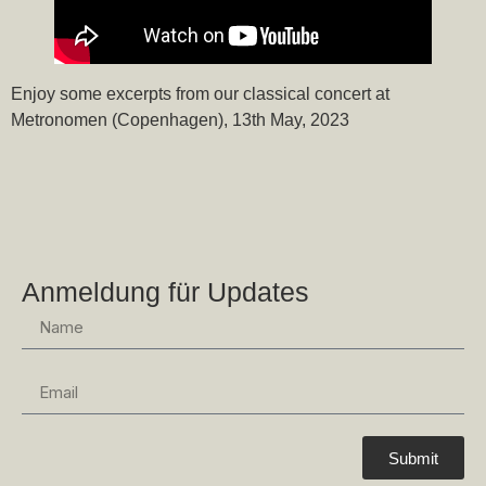
Enjoy some excerpts from our classical concert at
Metronomen (Copenhagen), 13th May, 2023
Anmeldung für Updates
Submit