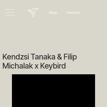
English
Deutsch
Shop
Dansk
Kendzsi Tanaka & Filip
Michalak x Keybird