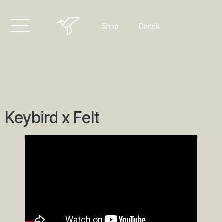
English
Dansk
Shop
Deutsch
Keybird x Felt