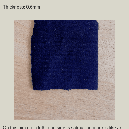
Thickness: 0.6mm
On this piece of cloth, one side is satiny, the other is like an