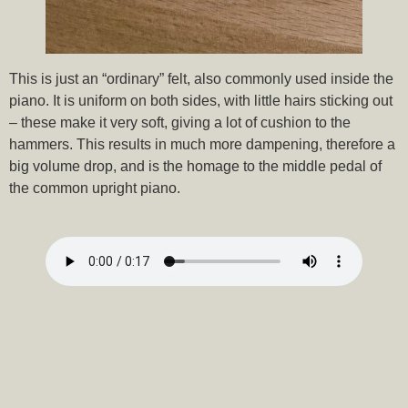
This is just an “ordinary” felt, also commonly used inside the
piano. It is uniform on both sides, with little hairs sticking out
– these make it very soft, giving a lot of cushion to the
hammers. This results in much more dampening, therefore a
big volume drop, and is the homage to the middle pedal of
the common upright piano.