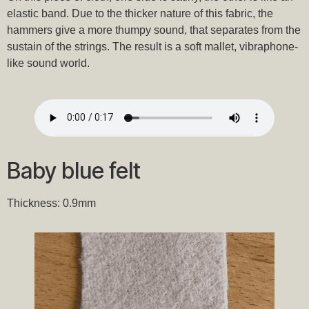
elastic band. Due to the thicker nature of this fabric, the
hammers give a more thumpy sound, that separates from the
sustain of the strings. The result is a soft mallet, vibraphone-
like sound world.
Baby blue felt
Thickness: 0.9mm