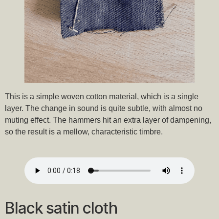
This is a simple woven cotton material, which is a single
layer. The change in sound is quite subtle, with almost no
muting effect. The hammers hit an extra layer of dampening,
so the result is a mellow, characteristic timbre.
Black satin cloth