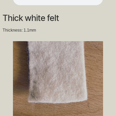
Thick white felt
Thickness: 1.1mm