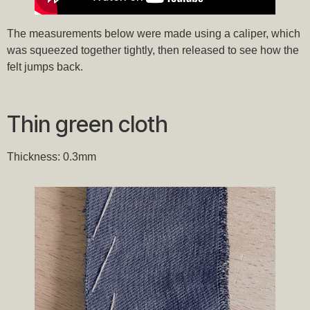
The measurements below were made using a caliper, which
was squeezed together tightly, then released to see how the
felt jumps back.
Thin green cloth
Thickness: 0.3mm