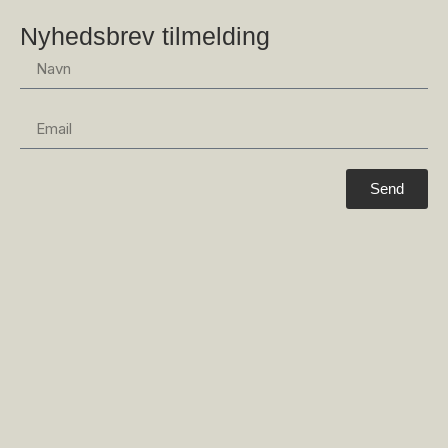
Nyhedsbrev tilmelding
Send