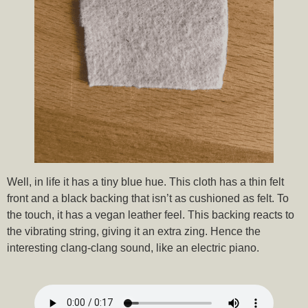
Well, in life it has a tiny blue hue. This cloth has a thin felt
front and a black backing that isn’t as cushioned as felt. To
the touch, it has a vegan leather feel. This backing reacts to
the vibrating string, giving it an extra zing. Hence the
interesting clang-clang sound, like an electric piano.