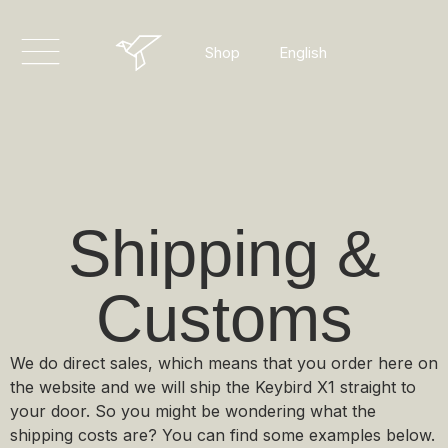
Dansk
English
Shop
Deutsch
Shipping &
Customs
We do direct sales, which means that you order here on
the website and we will ship the Keybird X1 straight to
your door. So you might be wondering what the
shipping costs are? You can find some examples below.