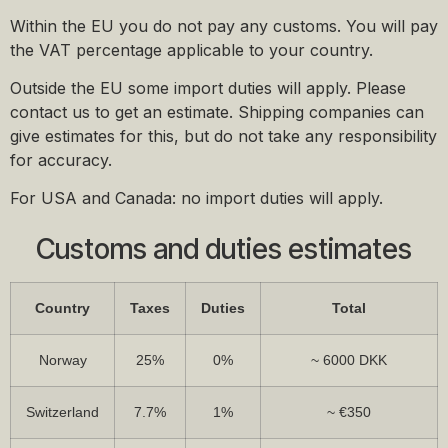
Within the EU you do not pay any customs. You will pay
the VAT percentage applicable to your country.
Outside the EU some import duties will apply. Please
contact us to get an estimate. Shipping companies can
give estimates for this, but do not take any responsibility
for accuracy.
For USA and Canada: no import duties will apply.
Customs and duties estimates
Country
Taxes
Duties
Total
Norway
25%
0%
~ 6000 DKK
Switzerland
7.7%
1%
~ €350