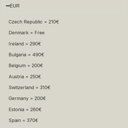
EUR
Czech Republic = 210€
Denmark = Free
Ireland = 290€
Bulgaria = 490€
Belgium = 200€
Austria = 250€
Switzerland = 310€
Germany = 200€
Estonia = 260€
Spain = 370€