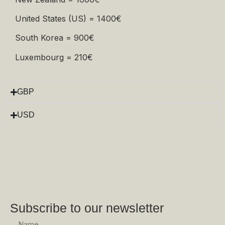
United States (US) = 1400€
South Korea = 900€
Luxembourg = 210€
GBP
USD
Subscribe to our newsletter