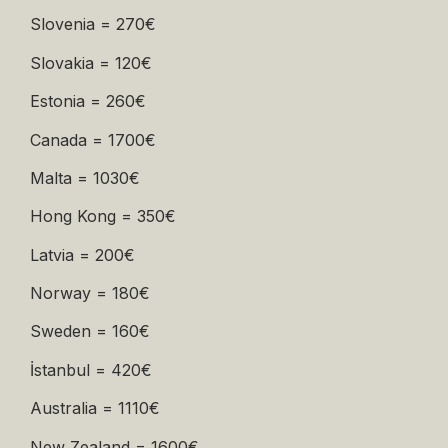
Slovenia = 270€
Slovakia = 120€
Estonia = 260€
Canada = 1700€
Malta = 1030€
Hong Kong = 350€
Latvia = 200€
Norway = 180€
Sweden = 160€
İstanbul = 420€
Australia = 1110€
New Zealand = 1600€