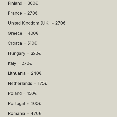
Finland = 300€
France = 270€
United Kingdom (UK) = 270€
Greece = 400€
Croatia = 510€
Hungary = 320€
Italy = 270€
Lithuania = 240€
Netherlands = 175€
Poland = 150€
Portugal = 400€
Romania = 470€