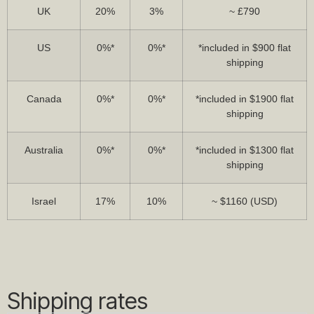
UK
20%
3%
~ £790
US
0%*
0%*
*included in $900 flat
shipping
Canada
0%*
0%*
*included in $1900 flat
shipping
Australia
0%*
0%*
*included in $1300 flat
shipping
Israel
17%
10%
~ $1160 (USD)
Shipping rates