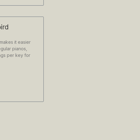
ird
 makes it easier
gular pianos,
ngs per key for