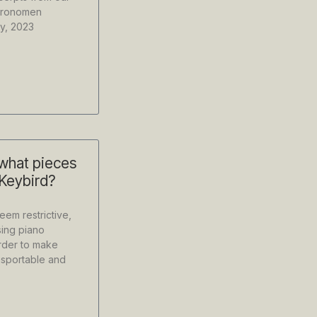
etronomen
y, 2023
 what pieces
 Keybird?
em restrictive,
ing piano
order to make
nsportable and