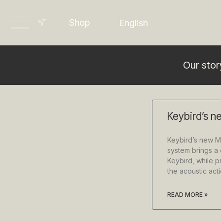
Dansk
Shop
English
Deutsch
Our stor
Keybird’s n
Keybird’s new M
system brings a d
Keybird, while p
the acoustic ac
READ MORE »