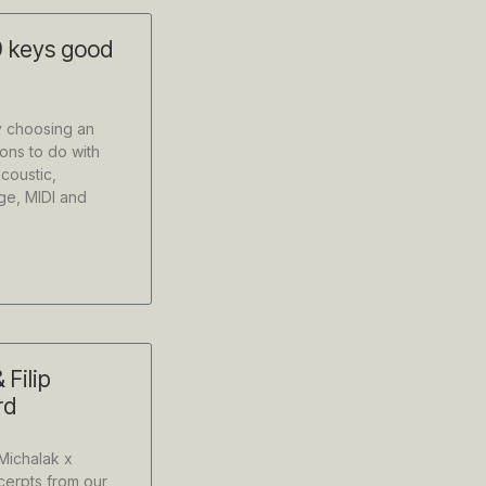
 keys good
y choosing an
ons to do with
acoustic,
nge, MIDI and
 Filip
rd
Michalak x
erpts from our