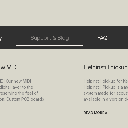
y
Support & Blog
FAQ
ew MIDI
Helpinstill picku
IDI Our new MIDI
Helpinstill pickup for K
igital layer to the
Helpinstill Pickup is a 
reserving the feel of
system made for acoust
tion. Custom PCB boards
available in a version 
READ MORE »