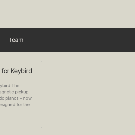
Team
p for Keybird
eybird The
magnetic pickup
ic pianos – now
designed for the