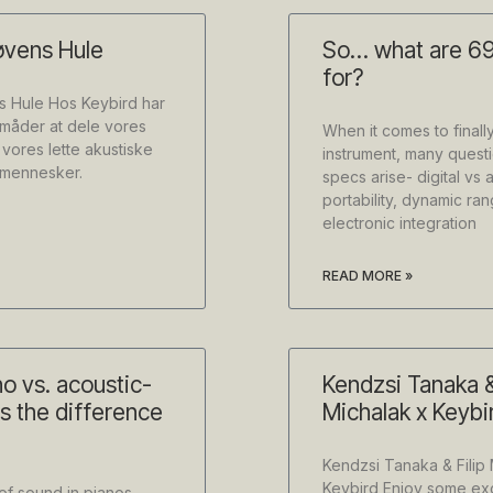
øvens Hule
So… what are 69
for?
s Hule Hos Keybird har
e måder at dele vores
When it comes to finall
 vores lette akustiske
instrument, many questi
e mennesker.
specs arise- digital vs 
portability, dynamic ra
electronic integration
READ MORE »
no vs. acoustic-
Kendzsi Tanaka &
is the difference
Michalak x Keybi
Kendzsi Tanaka & Filip 
Keybird Enjoy some exc
of sound in pianos,