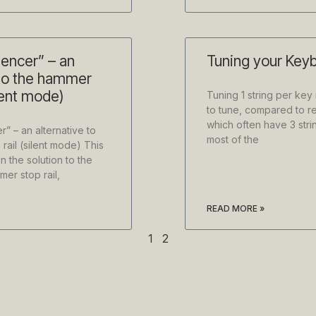
lencer” – an
Tuning your Keyb
 to the hammer
ilent mode)
Tuning 1 string per key
to tune, compared to re
which often have 3 stri
r” – an alternative to
most of the
rail (silent mode) This
n the solution to the
er stop rail,
READ MORE »
1
2