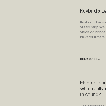
Keybird x L
Keybird x Løven
vi altid søgt ny
vision og bringe
klaverer til fler
READ MORE »
Electric pia
what really 
in sound?
The production 