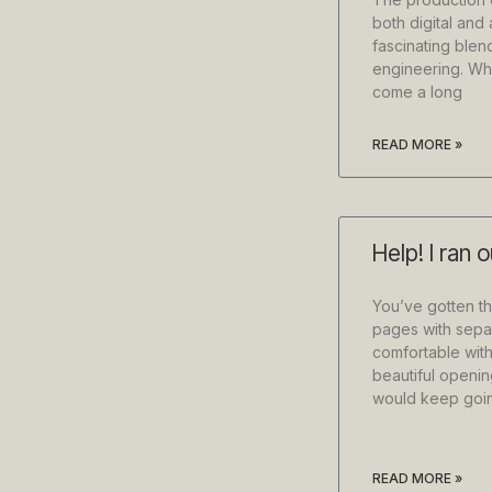
both digital and 
fascinating blen
engineering. Whi
come a long
READ MORE »
Help! I ran 
You’ve gotten th
pages with sepa
comfortable with
beautiful openin
would keep goi
READ MORE »