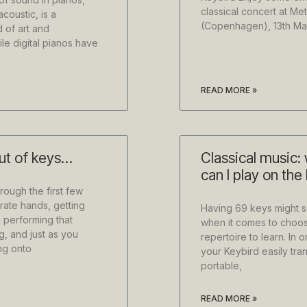
classical concert at M
acoustic, is a
(Copenhagen), 13th Ma
d of art and
le digital pianos have
READ MORE »
out of keys…
Classical music:
can I play on the
rough the first few
rate hands, getting
Having 69 keys might se
 performing that
when it comes to choos
g, and just as you
repertoire to learn. In 
ng onto
your Keybird easily tra
portable,
READ MORE »