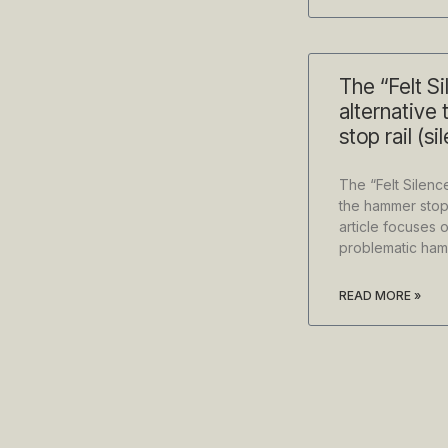
The “Felt Si
alternative
stop rail (s
The “Felt Silence
the hammer stop 
article focuses o
problematic hamm
READ MORE »