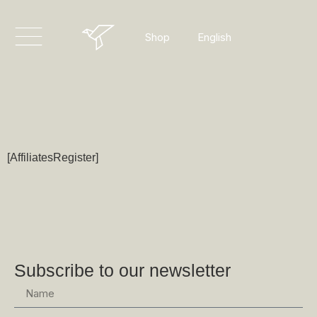
Dansk
English
Shop
Deutsch
[AffiliatesRegister]
Subscribe to our newsletter