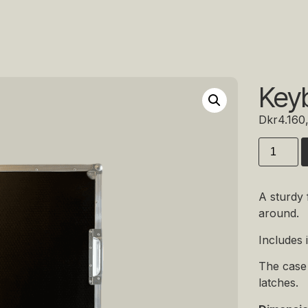
Keyb
Dkr
4.160
A sturdy 
around.
Includes 
The case 
latches.