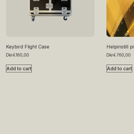
Keybird Flight Case
Helpinstill 
Dkr
4.160,00
Dkr
4.760,00
Add to cart
Add to cart