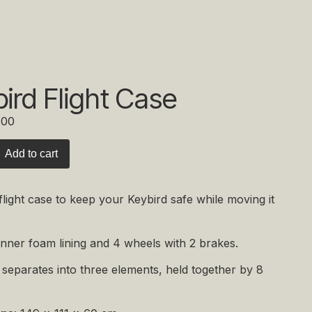
ird Flight Case
,00
Add to cart
flight case to keep your Keybird safe while moving it
inner foam lining and 4 wheels with 2 brakes.
separates into three elements, held together by 8