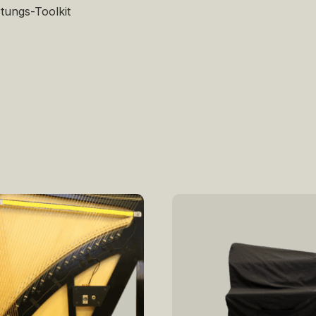
tungs-Toolkit