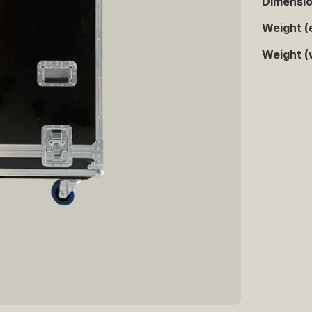
Dimensi
Weight (
Weight (