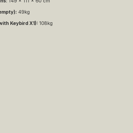
ons
: 149 x 111 x 60 cm
empty):
49kg
with Keybird X1):
108kg