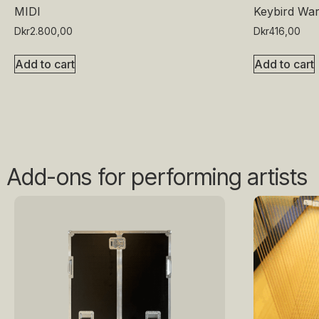
MIDI
Keybird War
Dkr
2.800,00
Dkr
416,00
Add to cart
Add to cart
Add-ons for performing artists