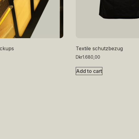
pickups
Textile schutzbezug
Dkr
1.680,00
Add to cart