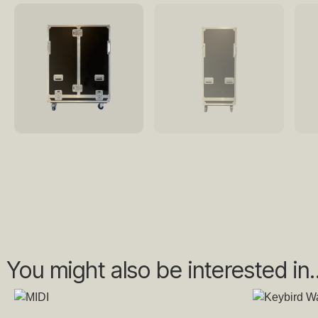
You might also be interested in..